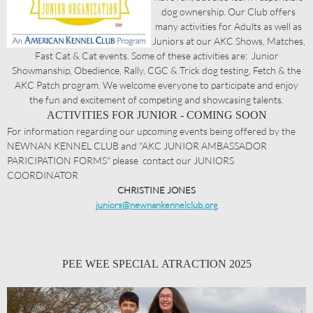
dog ownership. Our Club offers
many activities for Adults as well as
Juniors at our AKC Shows, Matches,
Fast Cat & Cat events. Some of these activities are: Junior
Showmanship, Obedience, Rally, CGC & Trick dog testing, Fetch & the
AKC Patch program. We welcome everyone to participate and enjoy
the fun and excitement of competing and showcasing talents.
ACTIVITIES FOR JUNIOR - COMING SOON
For information regarding our upcoming events being offered by the
NEWNAN KENNEL CLUB and "AKC JUNIOR AMBASSADOR
PARICIPATION FORMS" please contact our JUNIORS
COORDINATOR
CHRISTINE JONES
juniors@newnankennelclub.org
PEE WEE SPECIAL ATRACTION 2025