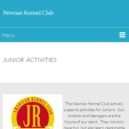
Newnan Kennel Club
Menu
JUNIOR ACTIVITIES
The Newnan Kennel Club actively
supports activities for Juniors. Our
children and teenagers are the
future of our sport. They not only
have fun, but also learn responsible