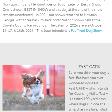
Non-Sporting, and Herding) goes on to compete for Best in Show.
One is chosen BEST IN SHOW and this dog at the end of the show
remains undefeated. In 2024, our shows returned to Newnan,
Georgia with three back-to-back conformation shows held at the
Coweta County Fairgrounds. The dates for 2026 are are October
16, 17, & 18th, 2026. This Superintendent is
Foy Trent Dog Show
.
FAST CAT®
Sure, you think your dog is
fast. But have you ever
wondered
how
fast?
Fast CAT® – which stands
for Coursing Ability Test –
is a timed 100-yard dash
where dogs run one at a
time, chasing a lure, which