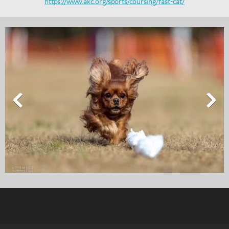
https://www.akc.org/sports/coursing/fast-cat/