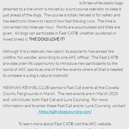
is three white plastic bags
attached to a line which is moved by a lure course operator to keep it
just ahead of the dogs. The course is totally fenced in for safety and
has electronic timers to record how fast the dog runs. The time is
converted into miles per hour. Points are accumulated and titles are
given. All dogs can participate in Fast CAT®, whether purebred or
mixed breed &
THE DOGS LOVE IT!
Although it is a relatively new sport, its popularity has spread like
wildfire. No wonder, according to one AKC official, “The Fast CAT®
provides a terrific opportunity to introduce new participants to the
world of AKC sports as one of the few events where all that is needed
to compete is a dog’s natural instincts.”
NEWNAN KENNEL CLUB sponsors Fast Cat events at the Coweta
County Fairgrounds in March. The next events are in March 2025
and will include both Fast Cat and Lure Coursing. For more
information and to enter these Fast Cat and/or Lure Coursing contact:
https://saltydogscoursing.com/
To learn more about Fast CAT® visit the AKC website.